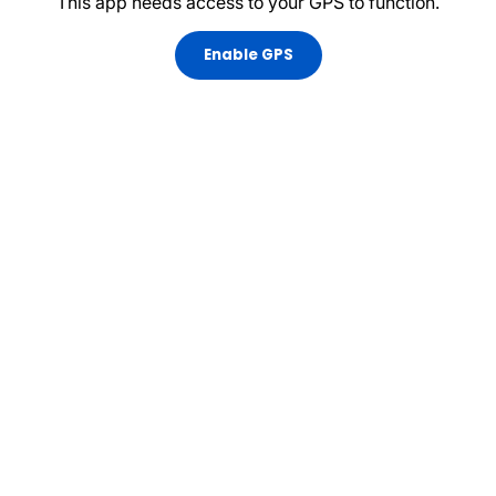
This app needs access to your GPS to function.
Enable GPS